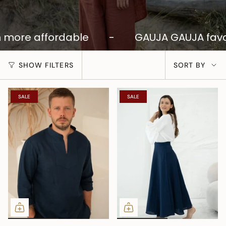
more affordable
-
GAUJA GAUJA favor
SORT
SHOW FILTERS
SORT BY
BY
SALE
SALE