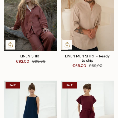
LINEN SHIRT
LINEN MEN SHIRT - Ready
to ship
€92,00
€99,00
€65,00
€69,00
SALE
SALE