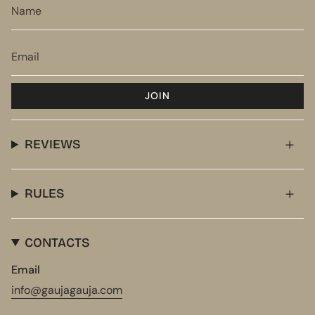
JOIN
REVIEWS
RULES
CONTACTS
Email
info@gaujagauja.com