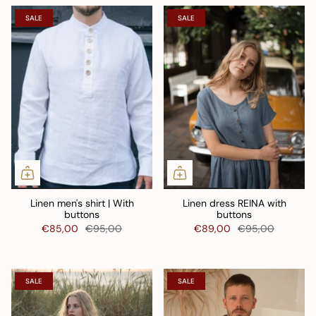
SALE
SALE
Linen men's shirt | With
Linen dress REINA with
buttons
buttons
€85,00
€95,00
€89,00
€95,00
SALE
SALE