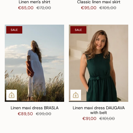
Linen men's shirt
Classic linen maxi skirt
€65,00
€72,00
€95,00
€105,00
SALE
SALE
Linen maxi dress BRASLA
Linen maxi dress DAUGAVA
with belt
€89,50
€99,00
€91,00
€101,00