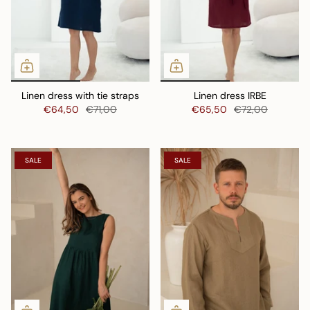
Linen dress with tie straps
Linen dress IRBE
€64,50
€71,00
€65,50
€72,00
SALE
SALE