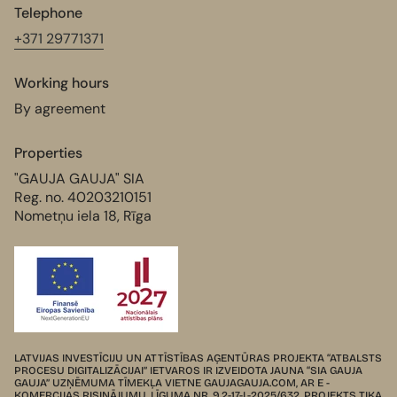
Telephone
+371 29771371
Working hours
By agreement
Properties
"GAUJA GAUJA" SIA
Reg. no. 40203210151
Nometņu iela 18, Rīga
LATVIJAS INVESTĪCIJU UN ATTĪSTĪBAS AĢENTŪRAS PROJEKTA “ATBALSTS
PROCESU DIGITALIZĀCIJAI” IETVAROS IR IZVEIDOTA JAUNA “SIA GAUJA
GAUJA” UZŅĒMUMA TĪMEKĻA VIETNE GAUJAGAUJA.COM, AR E -
KOMERCIJAS RISINĀJUMU. LĪGUMA NR. 9.2-17-L-2025/632. PROJEKTS TIKA