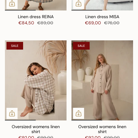
Linen dress REINA
Linen dress MISA
€84,50
€89,00
€69,00
€76,00
SALE
SALE
Oversized womens linen
Oversized womens linen
shirt
shirt
€92,00
€99,00
€92,00
€99,00