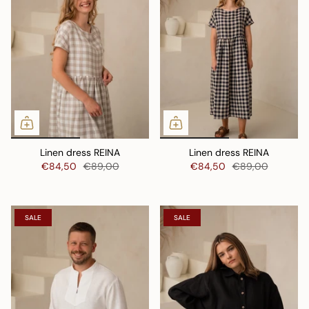
Linen dress REINA
Linen dress REINA
€84,50
€89,00
€84,50
€89,00
SALE
SALE