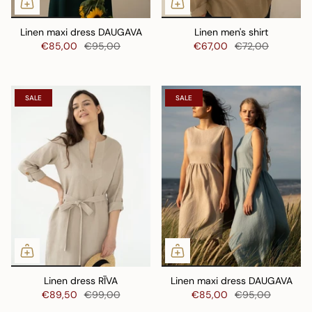
Linen maxi dress DAUGAVA
Linen men's shirt
€85,00
€95,00
€67,00
€72,00
SALE
SALE
Linen dress RĪVA
Linen maxi dress DAUGAVA
€89,50
€99,00
€85,00
€95,00