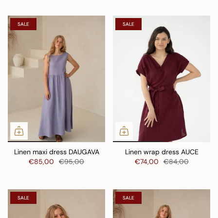
SALE
SALE
Linen maxi dress DAUGAVA
Linen wrap dress AUCE
€85,00
€95,00
€74,00
€84,00
SALE
SALE