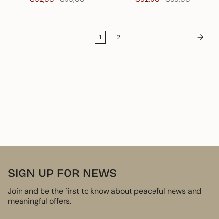
1
2
SIGN UP FOR NEWS
Join and be the first to know about peaceful news and
meaningful offers.