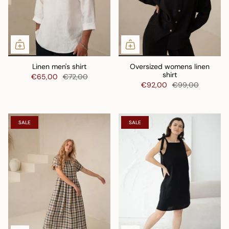
Linen men's shirt
Oversized womens linen
shirt
€65,00
€72,00
€92,00
€99,00
SALE
SALE