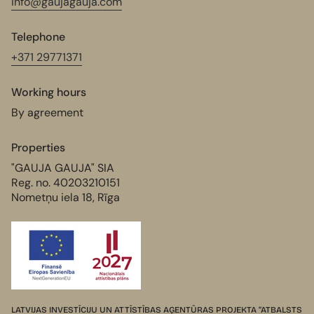
info@gaujagauja.com
Telephone
+371 29771371
Working hours
By agreement
Properties
"GAUJA GAUJA" SIA
Reg. no. 40203210151
Nometņu iela 18, Rīga
LATVIJAS INVESTĪCIJU UN ATTĪSTĪBAS AĢENTŪRAS PROJEKTA “ATBALSTS