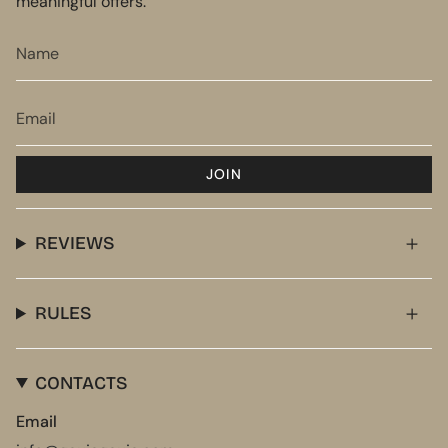
meaningful offers.
JOIN
REVIEWS
RULES
CONTACTS
Email