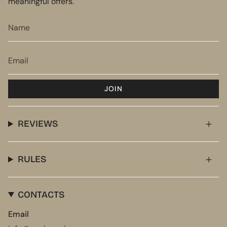
meaningful offers.
JOIN
REVIEWS
RULES
CONTACTS
Email