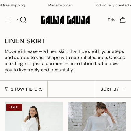
Skip
l free shipping
Made to order
Individually created – 
to
content
EN
SEARCH
LINEN SKIRT
Move with ease – a linen skirt that flows with your steps
and adapts to your shape with natural elegance. Choose
a feeling, not just a garment – ​​linen fabric that allows
you to live freely and beautifully.
SORT
SHOW FILTERS
SORT BY
BY
SALE