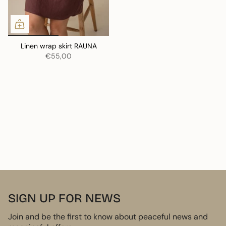
Linen wrap skirt RAUNA
€55,00
SIGN UP FOR NEWS
Join and be the first to know about peaceful news and