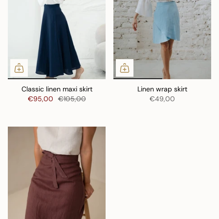
Classic linen maxi skirt
Linen wrap skirt
€95,00
€105,00
€49,00