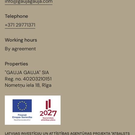
info@gaujagauja.com
Telephone
+371 29771371
Working hours
By agreement
Properties
"GAUJA GAUJA" SIA
Reg. no. 40203210151
Nometņu iela 18, Rīga
LATVIJAS INVESTĪCIJU UN ATTĪSTĪBAS AĢENTŪRAS PROJEKTA “ATBALSTS