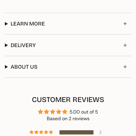
LEARN MORE
DELIVERY
ABOUT US
CUSTOMER REVIEWS
5.00 out of 5
Based on 2 reviews
2