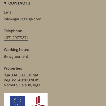
CONTACTS
Email
info@gaujagauja.com
Telephone
+371 29771371
Working hours
By agreement
Properties
"GAUJA GAUJA" SIA
Reg. no. 40203210151
Nometņu iela 18, Rīga