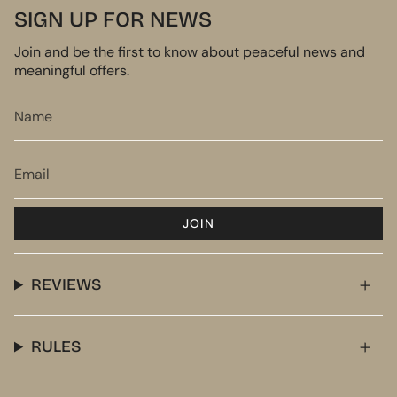
SIGN UP FOR NEWS
Join and be the first to know about peaceful news and
meaningful offers.
JOIN
REVIEWS
RULES