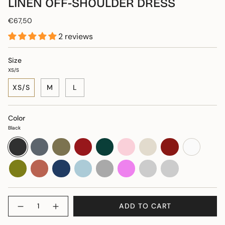
LINEN OFF-SHOULDER DRESS
€67,50
2 reviews
Size
XS/S
XS/S
M
L
Color
Black
Black
Dove
Khaki
Burgundy
Dark
Soft
Natural
Red
White
blue
red
green
pink
Moss
Terracotta
Dark
Light
Dark
Violet
Plūmju
Brūna
green
blue
blue
grey
Quantity
ADD TO CART