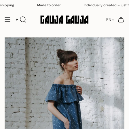
Skip
hipping
Made to order
Individually created – just for
to
content
EN
SEARCH