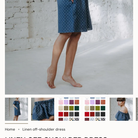
Home
Linen off-shoulder dress