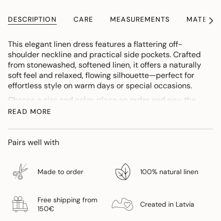
DESCRIPTION
CARE
MEASUREMENTS
MATERIA
See
All
This elegant linen dress features a flattering off-
shoulder neckline and practical side pockets. Crafted
from stonewashed, softened linen, it offers a naturally
soft feel and relaxed, flowing silhouette—perfect for
effortless style on warm days or special occasions.
Choose a size and color, place an order and pay, the
order production time is 1-2 weeks. If you want to find
READ MORE
out if a color and size is already ready, contact -
info@gaujagauja.lv.
Pairs well with
If you need to lengthen or shorten the dress, please
indicate this in the comments section when placing an
order.
Made to order
100% natural linen
Free shipping from
Created in Latvia
150€