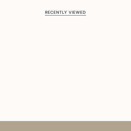
RECENTLY VIEWED