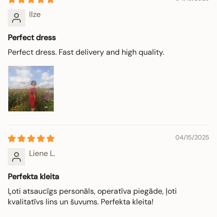
Ilze
Perfect dress
Perfect dress. Fast delivery and high quality.
04/15/2025
Liene L.
Perfekta kleita
Ļoti atsaucīgs personāls, operatīva piegāde, ļoti
kvalitatīvs lins un šuvums. Perfekta kleita!