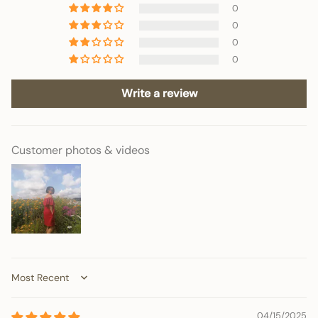
0
0
0
0
Write a review
Customer photos & videos
Sort by
04/15/2025